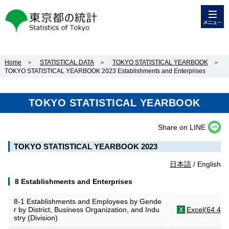
メニュー
東京都の統計
Home
＞
STATISTICAL DATA
＞
TOKYO STATISTICAL YEARBOOK
＞
TOKYO STATISTICAL YEARBOOK 2023 Establishments and Enterprises
TOKYO STATISTICAL YEARBOOK
Share on LINE
TOKYO STATISTICAL YEARBOOK 2023
日本語
/ English
8 Establishments and Enterprises
8-1 Establishments and Employees by Gende
r by District, Business Organization, and Indu
Excel(64.4KB
stry (Division)