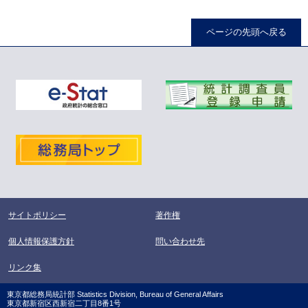
ページの先頭へ戻る
サイトポリシー
著作権
個人情報保護方針
問い合わせ先
リンク集
東京都総務局統計部 Statistics Division, Bureau of General Affairs
東京都新宿区西新宿二丁目8番1号