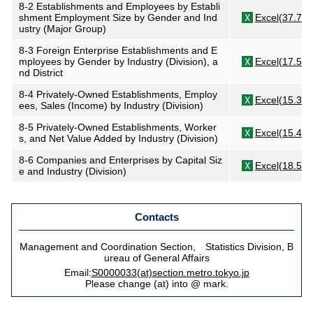
8-2 Establishments and Employees by Establi
shment Employment Size by Gender and Ind
Excel(37.7KB
ustry (Major Group)
8-3 Foreign Enterprise Establishments and E
mployees by Gender by Industry (Division), a
Excel(17.5KB
nd District
8-4 Privately-Owned Establishments, Employ
Excel(15.3KB
ees, Sales (Income) by Industry (Division)
8-5 Privately-Owned Establishments, Worker
Excel(15.4KB
s, and Net Value Added by Industry (Division)
8-6 Companies and Enterprises by Capital Siz
Excel(18.5KB
e and Industry (Division)
Contacts
Management and Coordination Section, Statistics Division, B
ureau of General Affairs
Email:
S0000033(at)section.metro.tokyo.jp
Please change (at) into @ mark.