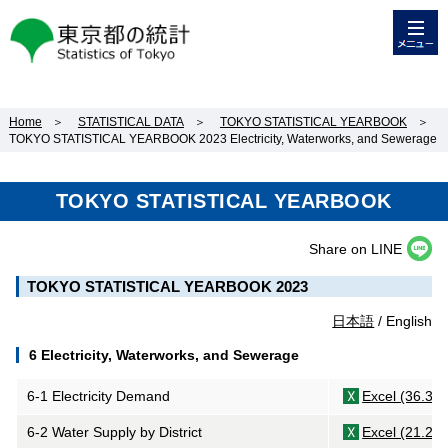
メニュー
東京都の統計
Home
＞
STATISTICAL DATA
＞
TOKYO STATISTICAL YEARBOOK
＞
TOKYO STATISTICAL YEARBOOK 2023 Electricity, Waterworks, and Sewerage
TOKYO STATISTICAL YEARBOOK
Share on LINE
TOKYO STATISTICAL YEARBOOK 2023
日本語
/ English
6 Electricity, Waterworks, and Sewerage
6-1 Electricity Demand
Excel (36.3K
6-2 Water Supply by District
Excel (21.2K