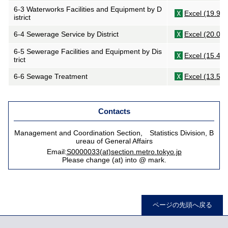
6-3 Waterworks Facilities and Equipment by D
Excel (19.9K
istrict
6-4 Sewerage Service by District
Excel (20.0K
6-5 Sewerage Facilities and Equipment by Dis
Excel (15.4K
trict
6-6 Sewage Treatment
Excel (13.5K
Contacts
Management and Coordination Section, Statistics Division, B
ureau of General Affairs
Email:
S0000033(at)section.metro.tokyo.jp
Please change (at) into @ mark.
ページの先頭へ戻る