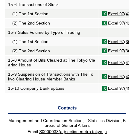
15-6 Transactions of Stock
(1) The 1st Section
Excel 97(42K
(2) The 2nd Section
Excel 97(42K
15-7 Sales Volume by Type of Trading
(1) The 1st Section
Excel 97(36K
(2) The 2nd Section
Excel 97(36K
15-8 Amount of Bills Cleared at The Tokyo Cle
Excel 97(41K
aring House
15-9 Suspension of Transactions with The To
Excel 97(42K
kyo Clearing House Member Banks
15-10 Company Bankruptcies
Excel 97(45K
Contacts
Management and Coordination Section, Statistics Division, B
ureau of General Affairs
Email:
S0000033(at)section.metro.tokyo.jp