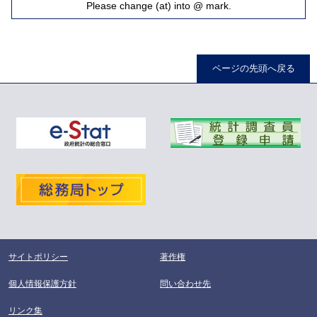
Please change (at) into @ mark.
ページの先頭へ戻る
サイトポリシー
著作権
個人情報保護方針
問い合わせ先
リンク集