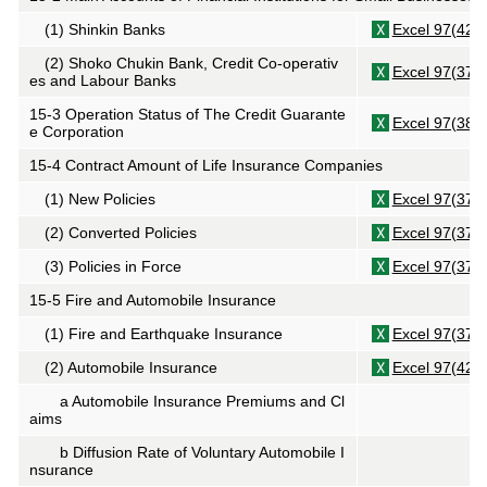
(1)
Shinkin
Banks
Excel 97(42K
(2)
Shoko Chukin
Bank, Credit Co-operativ
Excel 97(37K
es and Labour Banks
15-3 Operation Status of The Credit Guarante
Excel 97(38K
e Corporation
15-4 Contract Amount of Life Insurance Companies
(1) New Policies
Excel 97(37K
(2) Converted Policies
Excel 97(37K
(3) Policies in Force
Excel 97(37K
15-5 Fire and Automobile Insurance
(1) Fire and Earthquake Insurance
Excel 97(37K
(2) Automobile Insurance
Excel 97(42K
a Automobile Insurance Premiums and Cl
aims
b Diffusion Rate of Voluntary Automobile I
nsurance