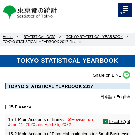
メニュー
東京都の統計
Home
＞
STATISTICAL DATA
＞
TOKYO STATISTICAL YEARBOOK
＞
TOKYO STATISTICAL YEARBOOK 2017 Finance
TOKYO STATISTICAL YEARBOOK
Share on LINE
TOKYO STATISTICAL YEARBOOK 2017
日本語
/ English
15 Finance
15-1 Main Accounts of Banks
※Revised on
Excel 97(55K
June 11, 2020 and April 25, 2022.
15-2 Main Accounts of Financial Institutions for Small Businesses