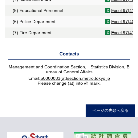
(5) Educational Personnel
Excel 97(41K
(6) Police Department
Excel 97(40K
(7) Fire Department
Excel 97(41K
Contacts
Management and Coordination Section, Statistics Division, B
ureau of General Affairs
Email:
S0000033(at)section.metro.tokyo.jp
Please change (at) into @ mark.
ページの先頭へ戻る