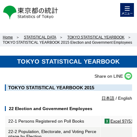
メニュー
東京都の統計
Home
＞
STATISTICAL DATA
＞
TOKYO STATISTICAL YEARBOOK
＞
TOKYO STATISTICAL YEARBOOK 2015 Election and Government Employees
TOKYO STATISTICAL YEARBOOK
Share on LINE
TOKYO STATISTICAL YEARBOOK 2015
日本語
/ English
22 Election and Government Employees
22-1 Persons Registered on Poll Books
Excel 97(51K
22-2 Population, Electorate, and Voting Perce
ntage by Election