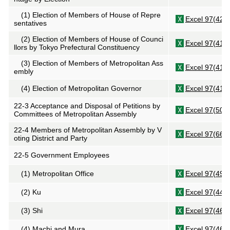
(1) Election of Members of House of Repre
Excel 97(42K
sentatives
(2) Election of Members of House of Counci
Excel 97(41K
llors by Tokyo Prefectural Constituency
(3) Election of Members of Metropolitan Ass
Excel 97(41K
embly
(4) Election of Metropolitan Governor
Excel 97(41K
22-3 Acceptance and Disposal of Petitions by
Excel 97(50K
Committees of Metropolitan Assembly
22-4 Members of Metropolitan Assembly by V
Excel 97(66K
oting District and Party
22-5 Government Employees
(1) Metropolitan Office
Excel 97(49K
(2)
Ku
Excel 97(44K
(3)
Shi
Excel 97(46K
(4)
Machi
and
Mura
Excel 97(46K