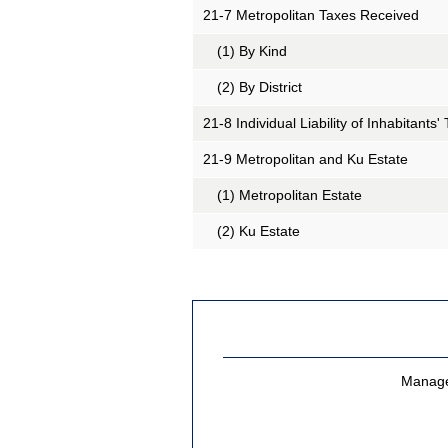
21-7 Metropolitan Taxes Received
(1) By Kind
(2) By District
21-8 Individual Liability of Inhabitants' 
21-9 Metropolitan and
Ku
Estate
(1) Metropolitan Estate
(2)
Ku
Estate
Managem