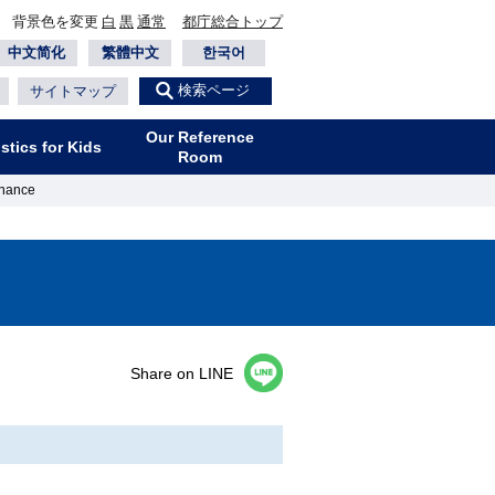
背景色を変更
白
黒
通常
都庁総合トップ
中文简化
繁體中文
한국어
検索ページ
サイトマップ
Our Reference
istics for Kids
Room
nance
Share on LINE