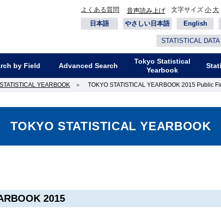
よくある質問
文字サイズ
小
大
音声読み上げ
日本語
やさしい日本語
English
STATISTICAL DATA
Tokyo Statistical
rch by Field
Advanced Search
Stat
Yearbook
STATISTICAL YEARBOOK
＞
TOKYO STATISTICAL YEARBOOK 2015 Public Fi
TOKYO STATISTICAL YEARBOOK
ARBOOK 2015