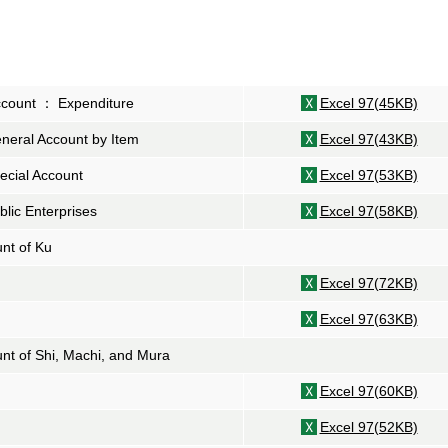
ccount ： Expenditure
Excel 97(45KB)
neral Account by Item
Excel 97(43KB)
ecial Account
Excel 97(53KB)
blic Enterprises
Excel 97(58KB)
unt of
Ku
Excel 97(72KB)
Excel 97(63KB)
unt of
Shi
,
Machi
, and
Mura
Excel 97(60KB)
Excel 97(52KB)