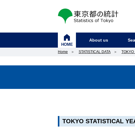
東京都の統計
About us
Sea
HOME
Home
＞
STATISTICAL DATA
＞
TOKYO 
TOKYO STATISTICAL YE