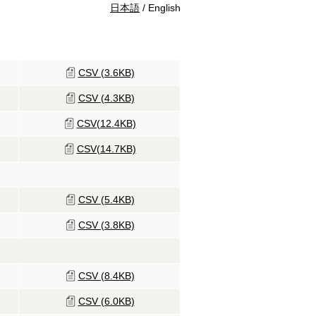
日本語
/ English
CSV (3.6KB)
CSV (4.3KB)
CSV(12.4KB)
CSV(14.7KB)
CSV (5.4KB)
CSV (3.8KB)
CSV (8.4KB)
CSV (6.0KB)