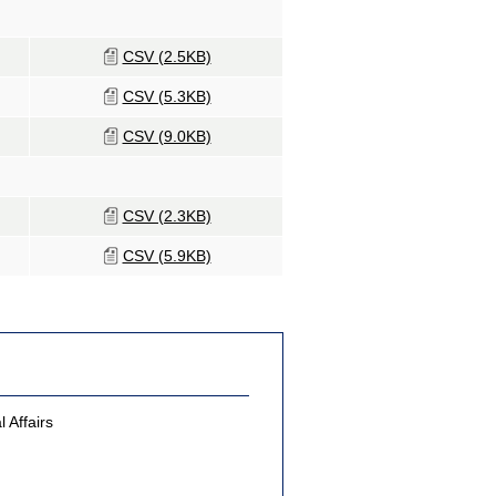
CSV (2.5KB)
CSV (5.3KB)
CSV (9.0KB)
CSV (2.3KB)
CSV (5.9KB)
 Affairs