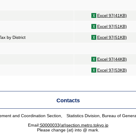
Excel 97(41KB)
Excel 97(51KB)
Tax by District
Excel 97(51KB)
Excel 97(44KB)
Excel 97(53KB)
Contacts
ent and Coordination Section, Statistics Division, Bureau of General
Email:
S0000033(at)section.metro.tokyo.jp
Please change (at) into @ mark.