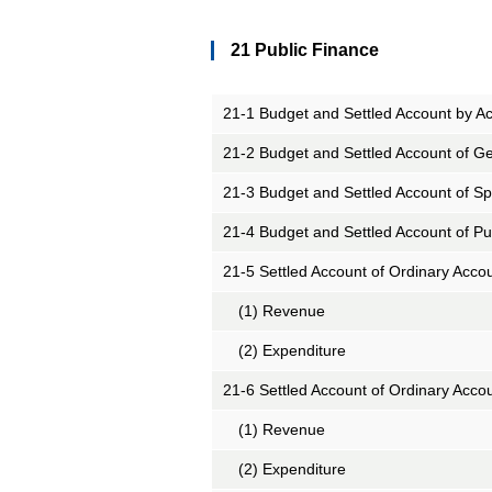
21 Public Finance
21-1 Budget and Settled Account by A
21-2 Budget and Settled Account of Ge
21-3 Budget and Settled Account of Sp
21-4 Budget and Settled Account of Pu
21-5 Settled Account of Ordinary Acco
(1) Revenue
(2) Expenditure
21-6 Settled Account of Ordinary Acco
(1) Revenue
(2) Expenditure