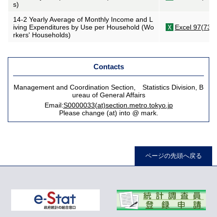
s)
14-2 Yearly Average of Monthly Income and L
iving Expenditures by Use per Household (Wo
Excel 97(73K
rkers' Households)
Contacts
Management and Coordination Section, Statistics Division, B
ureau of General Affairs
Email:
S0000033(at)section.metro.tokyo.jp
Please change (at) into @ mark.
ページの先頭へ戻る