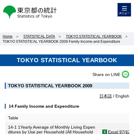
メニュー
東京都の統計
Home
＞
STATISTICAL DATA
＞
TOKYO STATISTICAL YEARBOOK
＞
TOKYO STATISTICAL YEARBOOK 2009 Family Income and Expenditure
TOKYO STATISTICAL YEARBOOK
Share on LINE
TOKYO STATISTICAL YEARBOOK 2009
日本語
/ English
14 Family Income and Expenditure
Table
14-1 1Yearly Average of Monthly Living Expen
ditures by Use per Household (All Household
Excel 97(62K